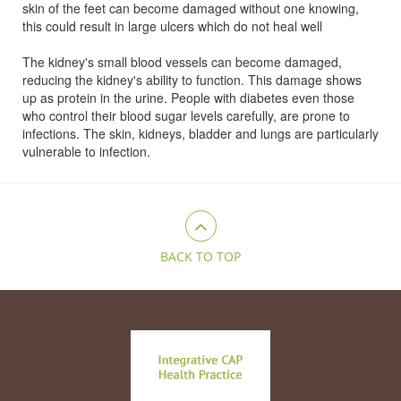
skin of the feet can become damaged without one knowing,
this could result in large ulcers which do not heal well
The kidney's small blood vessels can become damaged,
reducing the kidney's ability to function. This damage shows
up as protein in the urine. People with diabetes even those
who control their blood sugar levels carefully, are prone to
infections. The skin, kidneys, bladder and lungs are particularly
vulnerable to infection.
BACK TO TOP