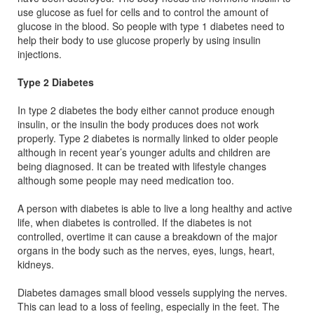
use glucose as fuel for cells and to control the amount of
glucose in the blood. So people with type 1 diabetes need to
help their body to use glucose properly by using insulin
injections.
Type 2 Diabetes
In type 2 diabetes the body either cannot produce enough
insulin, or the insulin the body produces does not work
properly. Type 2 diabetes is normally linked to older people
although in recent year’s younger adults and children are
being diagnosed. It can be treated with lifestyle changes
although some people may need medication too.
A person with diabetes is able to live a long healthy and active
life, when diabetes is controlled. If the diabetes is not
controlled, overtime it can cause a breakdown of the major
organs in the body such as the nerves, eyes, lungs, heart,
kidneys.
Diabetes damages small blood vessels supplying the nerves.
This can lead to a loss of feeling, especially in the feet. The