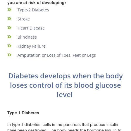
you are at risk of developing:
Type-2 Diabetes
Stroke
Heart Disease
Blindness
Kidney Failure
Amputation or Loss of Toes, Feet or Legs
Diabetes develops when the body
loses control of its blood glucose
level
Type 1 Diabetes
In type 1 diabetes, cells in the pancreas that produce insulin
have been destroyed. The body needs the hormone insulin to