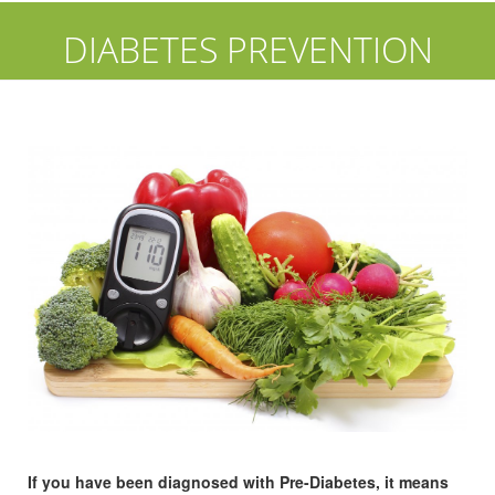
DIABETES PREVENTION
If you have been diagnosed with Pre-Diabetes, it means