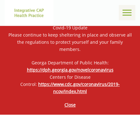
Toggl
naviga
Covid-19 Update
Please continue to keep sheltering in place and observe all
the regulations to protect yourself and your family
members.
Georga Department of Public Health:
https://dph.georgia.gov/novelcoronavirus
Centers for Disease
Control:
https://www.cdc.gov/coronavirus/2019-
ncov/index.html
Close