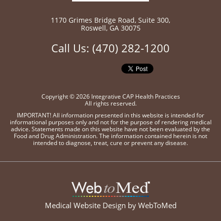
1170 Grimes Bridge Road
,
Suite 300,
Roswell
,
GA 30075
Call Us:
(470) 282-1200
Copyright © 2026 Integrative CAP Health Practices
All rights reserved.
IMPORTANT! All information presented in this website is intended for
informational purposes only and not for the purpose of rendering medical
advice. Statements made on this website have not been evaluated by the
Food and Drug Administration. The information contained herein is not
intended to diagnose, treat, cure or prevent any disease.
Medical Website Design by
WebToMed